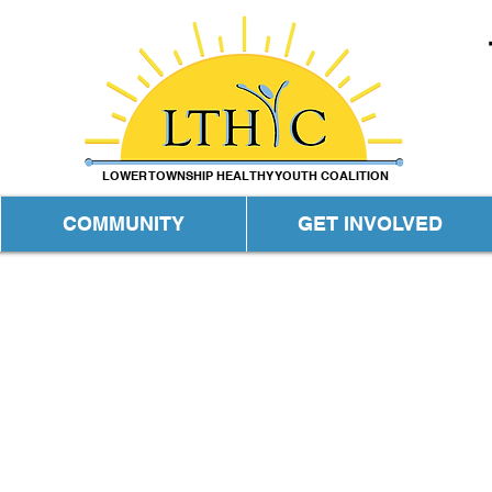
LOWER TOWNSHIP HEALTHY YOUTH COALITION
COMMUNITY
GET INVOLVED