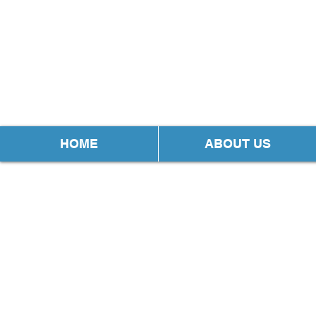
HOME
ABOUT US