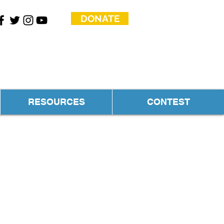
DONATE
RESOURCES
CONTEST