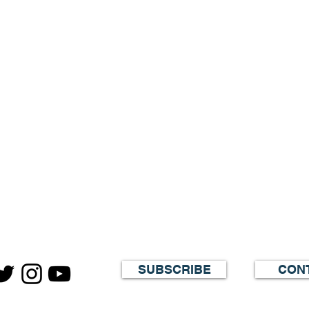
SUBSCRIBE
CON