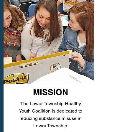
MISSION
The Lower Township Healthy
Youth Coalition is dedicated to
reducing substance misuse in
Lower Township.