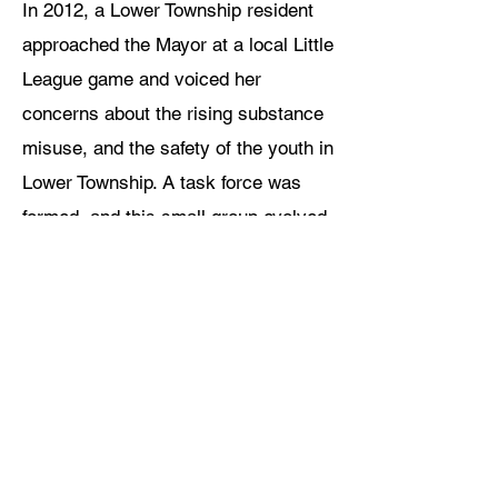
In 2012, a Lower Township resident
approached the Mayor at a local Little
League game and voiced her
concerns about the rising substance
misuse, and the safety of the youth in
Lower Township. A task force was
formed, and this small group evolved
into The Lower Township Healthy
Youth Coalition that is now more than
125 members strong.
HOW THE COALITION
WORKS...