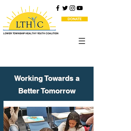
DONATE
LOWER TOWNSHIP HEALTHY YOUTH COALITION
Working Towards a
Better Tomorrow