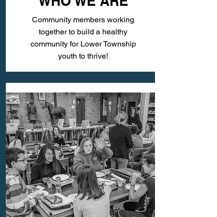
WHO WE ARE
Community members working
together to build a healthy
community for Lower Township
youth to thrive!