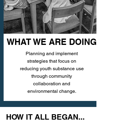
WHAT WE ARE DOING
Planning and implement
strategies that focus on
reducing youth substance use
through community
collaboration and
environmental change.
HOW IT ALL BEGAN...