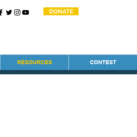
DONATE
RESOURCES
CONTEST