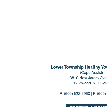
Lower Township Healthy You
(Cape Assist)
3819 New Jersey Av
Wildwood, NJ 082
P:
(609) 522-5960
| F: (609