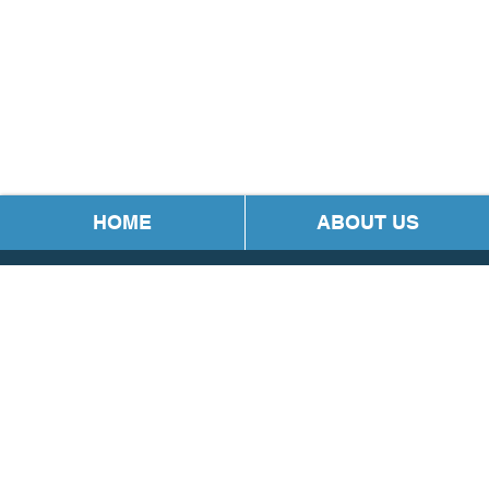
HOME
ABOUT US