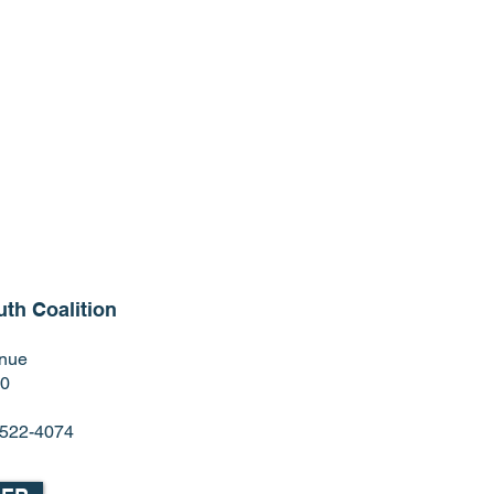
th Coalition
enue
60
) 522-4074