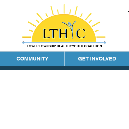
LOWER TOWNSHIP HEALTHY YOUTH COALITION
COMMUNITY
GET INVOLVED