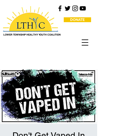
DONATE
LOWER TOWNSHIP HEALTHY YOUTH COALITION
Don't Get Vaped In