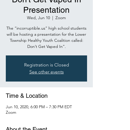
Presentation
Wed, Jun 10
  |  
Zoom
The “incorruptible.us” high school students
will be hosting a presentation for the Lower
Township Healthy Youth Coalition called:
Don’t Get Vaped In”.
Registration is Closed
See other events
Time & Location
Jun 10, 2020, 6:00 PM – 7:30 PM EDT
Zoom
About the Event