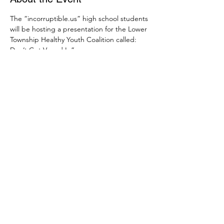
The “incorruptible.us” high school students 
will be hosting a presentation for the Lower 
Township Healthy Youth Coalition called: 
Don’t Get Vaped In”. 
Join us on June 10th at 6:00 pm on Zoom 
to see the presentation. Link for 
registration is below. 
https://us02web.zoom.us/meeting/register/t
Zcocuyvqz0vHdF9nAhBjyIRtv042XdDjtbI
Share This Event
SUBSCRIBE
CONTACT