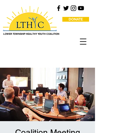
DONATE
LOWER TOWNSHIP HEALTHY YOUTH COALITION
Coalition Meeting