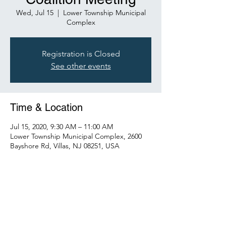
Wed, Jul 15
  |  
Lower Township Municipal
Complex
Registration is Closed
See other events
Time & Location
Jul 15, 2020, 9:30 AM – 11:00 AM
Lower Township Municipal Complex, 2600
Bayshore Rd, Villas, NJ 08251, USA
Share This Event