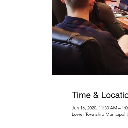
Time & Locati
Jun 16, 2020, 11:30 AM – 1:
Lower Township Municipal C