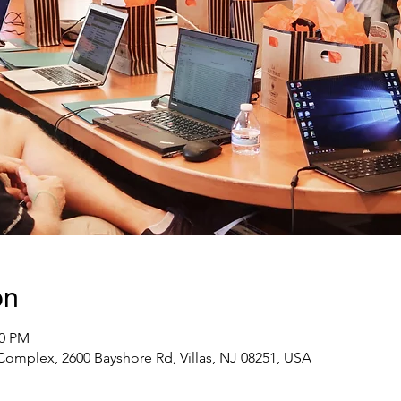
on
00 PM
omplex, 2600 Bayshore Rd, Villas, NJ 08251, USA