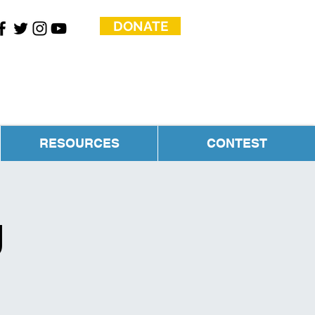
DONATE
RESOURCES
CONTEST
g