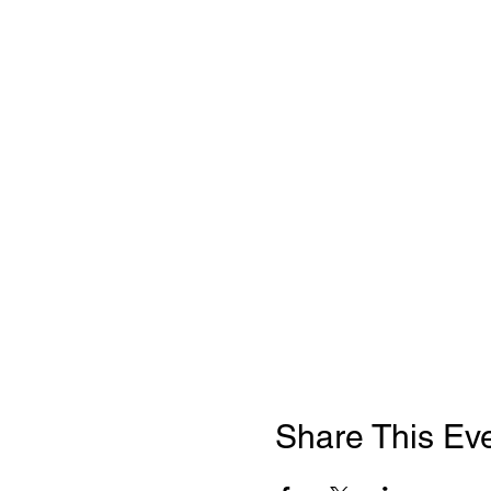
Share This Ev