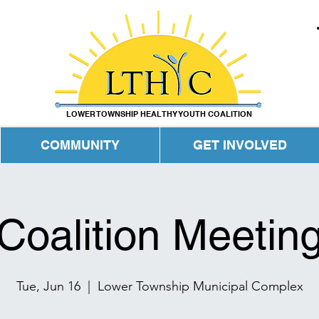
LOWER TOWNSHIP HEALTHY YOUTH COALITION
COMMUNITY
GET INVOLVED
Coalition Meetin
Tue, Jun 16
  |  
Lower Township Municipal Complex