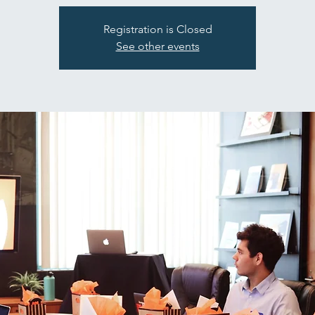
Registration is Closed
See other events